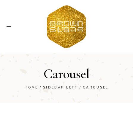
Carousel
HOME
SIDEBAR LEFT
CAROUSEL