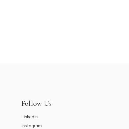
Follow Us
LinkedIn
Instagram