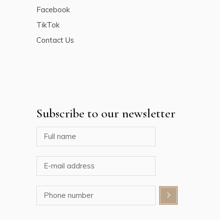
Facebook
TikTok
Contact Us
Subscribe to our newsletter