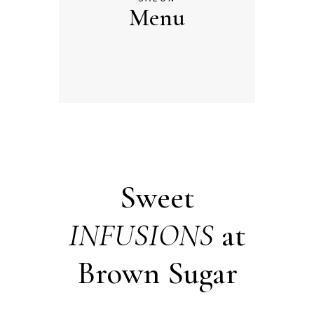
Menu
Sweet
INFUSIONS
at
Brown Sugar