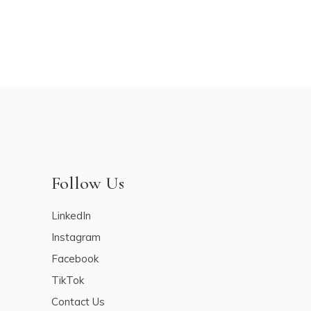
Follow Us
LinkedIn
Instagram
Facebook
TikTok
Contact Us