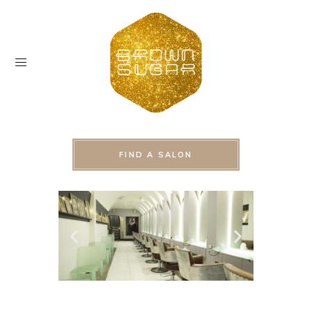
FIND A SALON