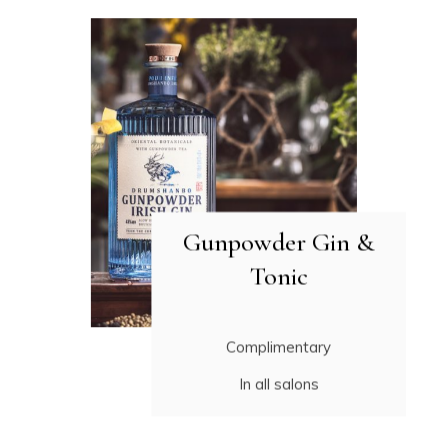
Gunpowder Gin &
Tonic
Complimentary
In all salons