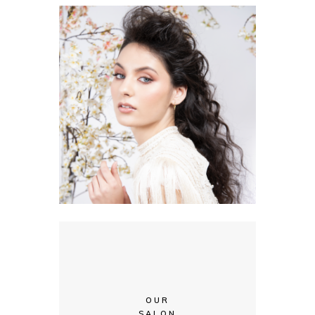
OUR
SALON