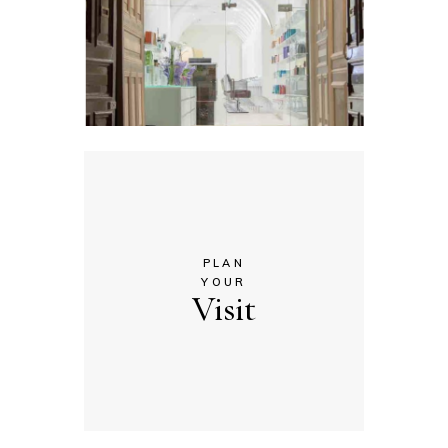
PLAN
YOUR
Visit