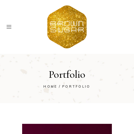
Portfolio
HOME
PORTFOLIO