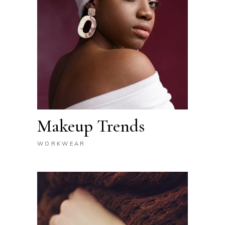
Makeup Trends
WORKWEAR