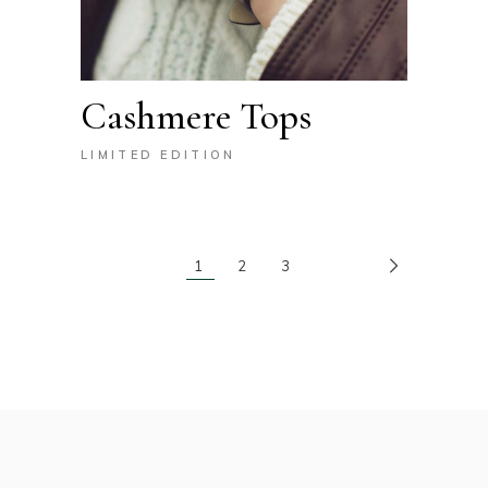
Cashmere Tops
LIMITED EDITION
1
2
3