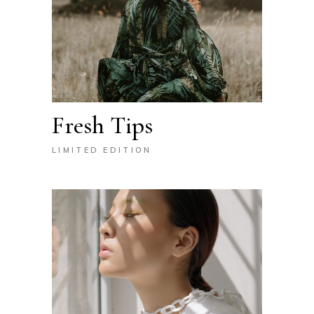
Fresh Tips
LIMITED EDITION