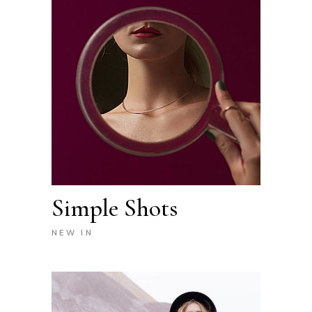
Simple Shots
NEW IN