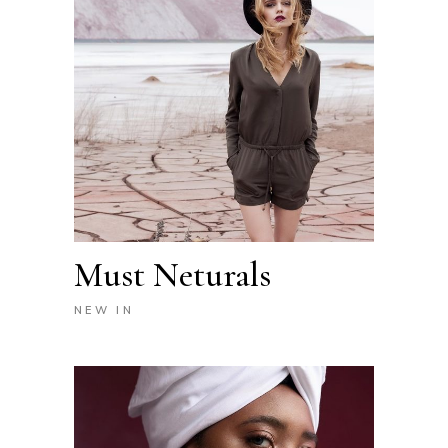
Must Neturals
NEW IN