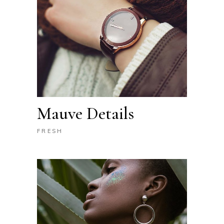
Mauve Details
FRESH