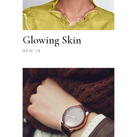
Glowing Skin
NEW IN