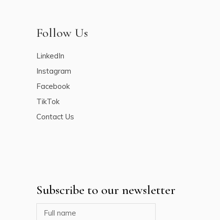
Follow Us
LinkedIn
Instagram
Facebook
TikTok
Contact Us
Subscribe to our newsletter