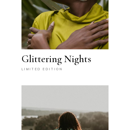
Glittering Nights
LIMITED EDITION