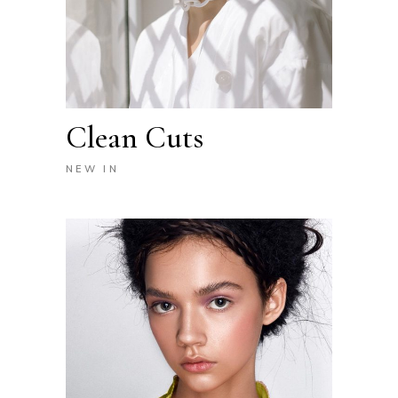
Clean Cuts
NEW IN