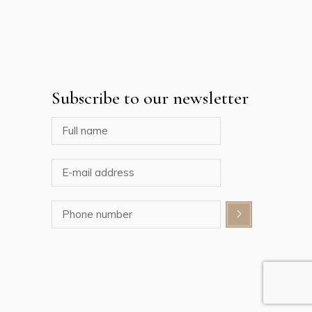
Subscribe to our newsletter