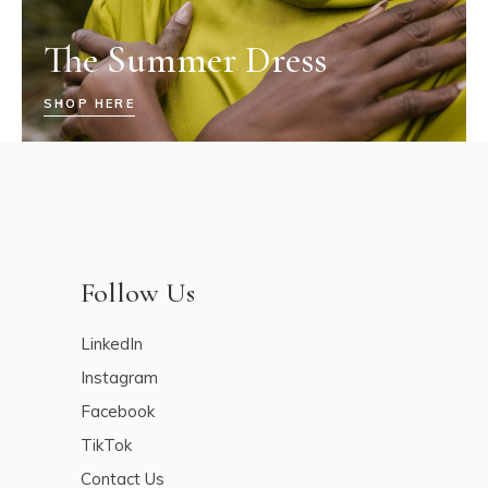
The Summer Dress
SHOP HERE
Follow Us
LinkedIn
Instagram
Facebook
TikTok
Contact Us