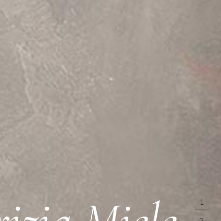
rizia Miele