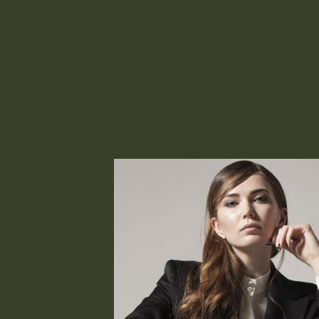
Office Collection/Black Blazer
Patrizia Miele