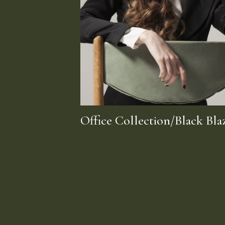
Office Collection/Black Bla